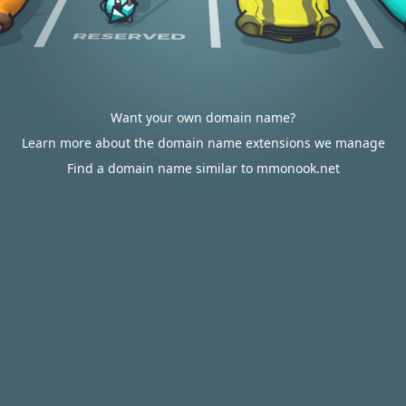
Want your own domain name?
Learn more about the domain name extensions we manage
Find a domain name similar to mmonook.net