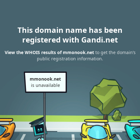
This domain name has been
registered with Gandi.net
View the WHOIS results of mmonook.net
to get the domain’s
public registration information.
mmonook.net
is unavailable